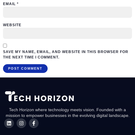
EMAIL
*
WEBSITE
SAVE MY NAME, EMAIL, AND WEBSITE IN THIS BROWSER FOR
THE NEXT TIME I COMMENT.
Tech Horizon where technology meets vision. Founded with a
mission to empower businesses in the evolving digital landscape.