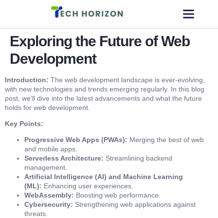
Exploring the Future of Web
Development
Introduction:
The web development landscape is ever-evolving,
with new technologies and trends emerging regularly. In this blog
post, we’ll dive into the latest advancements and what the future
holds for web development.
Key Points:
Progressive Web Apps (PWAs):
Merging the best of web
and mobile apps.
Serverless Architecture:
Streamlining backend
management.
Artificial Intelligence (AI) and Machine Learning
(ML):
Enhancing user experiences.
WebAssembly:
Boosting web performance.
Cybersecurity:
Strengthening web applications against
threats.