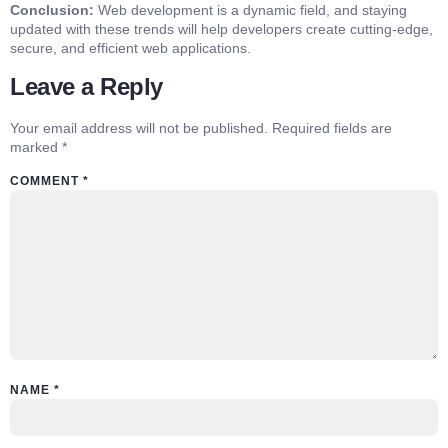
Conclusion:
Web development is a dynamic field, and staying
updated with these trends will help developers create cutting-edge,
secure, and efficient web applications.
Leave a Reply
Your email address will not be published.
Required fields are
marked
*
COMMENT
*
NAME
*