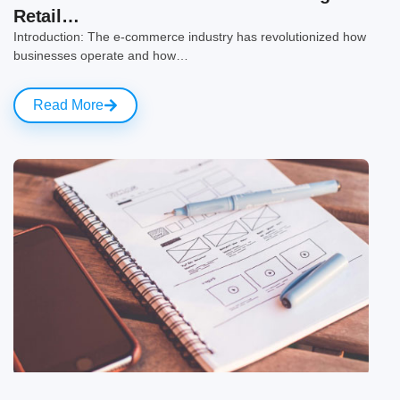
Retail…
Introduction: The e-commerce industry has revolutionized how
businesses operate and how…
Read More