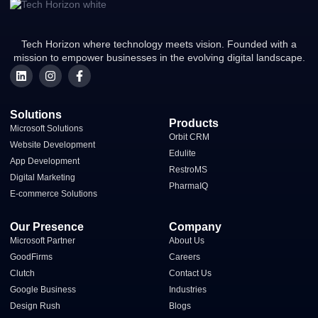
Tech Horizon where technology meets vision. Founded with a
mission to empower businesses in the evolving digital landscape.
Solutions
Products
Microsoft Solutions
Orbit CRM
Website Development
Edulite
App Development
RestroMS
Digital Marketing
PharmaIQ
E-commerce Solutions​
Our Presence
Company
Microsoft Partner
About Us
GoodFirms
Careers
Clutch
Contact Us
Google Business
Industries
Design Rush
Blogs