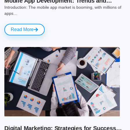
Mobile App Development: Trends and…
Introduction: The mobile app market is booming, with millions of
apps…
Read More
Digital Marketing: Strategies for Success…