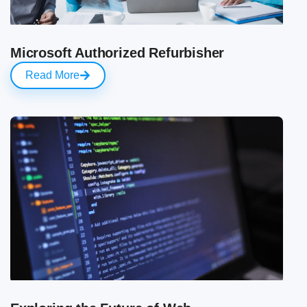
Microsoft Authorized Refurbisher
Read More