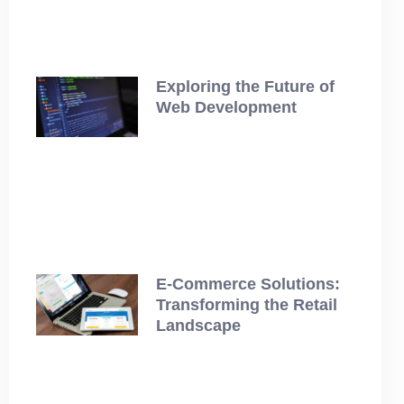
Exploring the Future of
Web Development
July 12, 2025
E-Commerce Solutions:
Transforming the Retail
Landscape
July 12, 2025