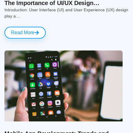
The Importance of UI/UX Design…
Introduction: User Interface (UI) and User Experience (UX) design
play a…
Read More