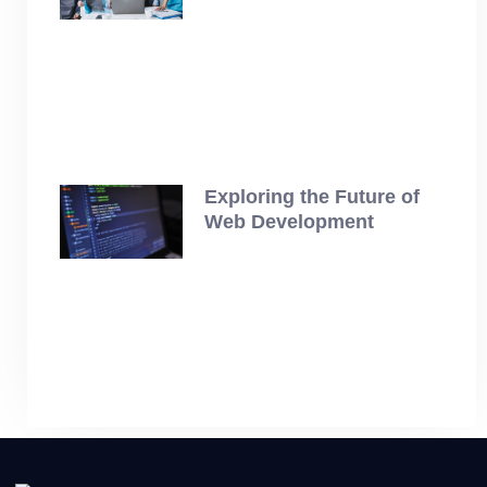
July 19, 2025
Exploring the Future of
Web Development
July 12, 2025