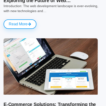
Exploring the Future of Web…
Introduction: The web development landscape is ever-evolving,
with new technologies and…
Read More
E-Commerce Solutions: Transforming the