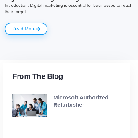
Introduction: Digital marketing is essential for businesses to reach
their target…
Read More
From The Blog
Microsoft Authorized
Refurbisher
July 19, 2025