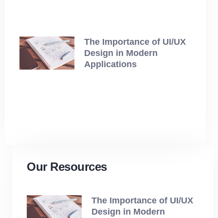
The Importance of UI/UX
Design in Modern
Applications
July 12, 2025
Our Resources
The Importance of UI/UX
Design in Modern