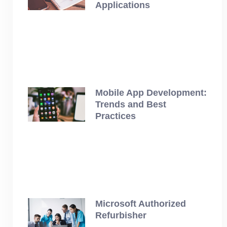
Applications
July 12, 2025
Mobile App Development:
Trends and Best
Practices
July 12, 2025
Microsoft Authorized
Refurbisher