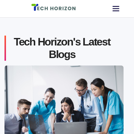
Tech Horizon's Latest
Blogs